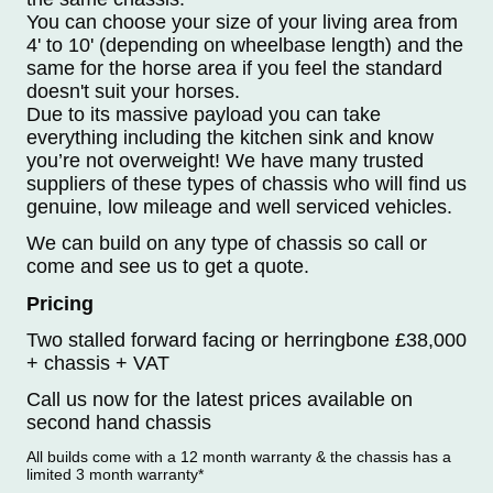
You can choose your size of your living area from
4' to 10' (depending on wheelbase length) and the
same for the horse area if you feel the standard
doesn't suit your horses.
Due to its massive payload you can take
everything including the kitchen sink and know
you’re not overweight! We have many trusted
suppliers of these types of chassis who will find us
genuine, low mileage and well serviced vehicles.
We can build on any type of chassis so call or
come and see us to get a quote.
Pricing
Two stalled forward facing or herringbone £38,000
+ chassis + VAT
Call us now for the latest prices available on
second hand chassis
All builds come with a 12 month warranty & the chassis has a
limited 3 month warranty*