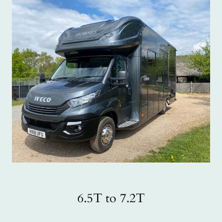
6.5T to 7.2T