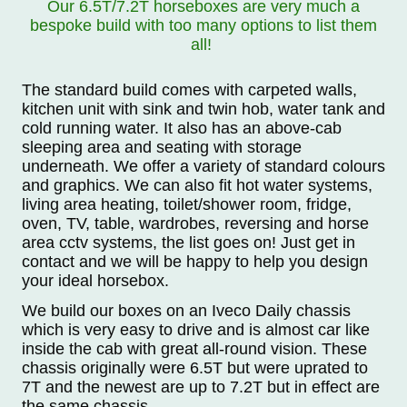
Our 6.5T/7.2T horseboxes are very much a
bespoke build with too many options to list them
all!
The standard build comes with carpeted walls,
kitchen unit with sink and twin hob, water tank and
cold running water. It also has an above-cab
sleeping area and seating with storage
underneath. We offer a variety of standard colours
and graphics. We can also fit hot water systems,
living area heating, toilet/shower room, fridge,
oven, TV, table, wardrobes, reversing and horse
area cctv systems, the list goes on! Just get in
contact and we will be happy to help you design
your ideal horsebox.
We build our boxes on an Iveco Daily chassis
which is very easy to drive and is almost car like
inside the cab with great all-round vision. These
chassis originally were 6.5T but were uprated to
7T and the newest are up to 7.2T but in effect are
the same chassis.