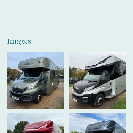
Images